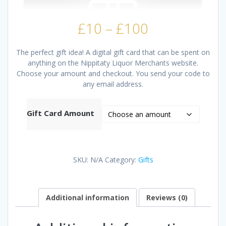
Price
£
10
–
£
100
range:
£10
The perfect gift idea! A digital gift card that can be spent on
through
anything on the Nippitaty Liquor Merchants website.
£100
Choose your amount and checkout. You send your code to
any email address.
Gift Card Amount
SKU:
N/A
Category:
Gifts
Additional information
Reviews (0)