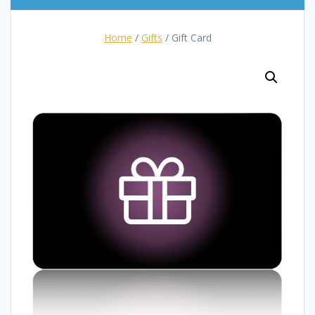
Home
/
Gifts
/ Gift Card