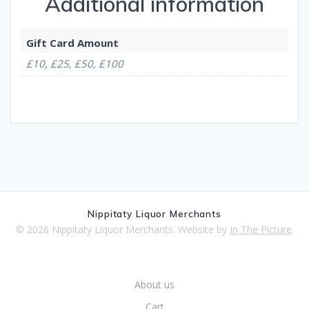
Additional information
Gift Card Amount
£10, £25, £50, £100
Nippitaty Liquor Merchants
© 2026 Nippitaty Liquor Merchants. Website by
In The Picture
.
About us
Cart