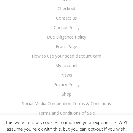
Checkout
Contact us
Cookie Policy
Due Diligence Policy
Front Page
How to use your seed discount card
My account
News
Privacy Policy
Shop
Social Media Competition Terms & Conditions
Terms and Conditions of Sale
This website uses cookies to improve your experience. We'll
assume you're ok with this, but you can opt-out if you wish.