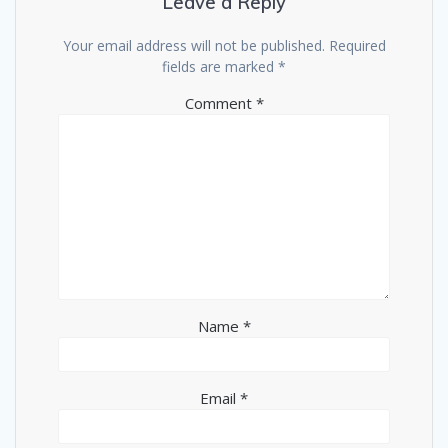
Leave a Reply
Your email address will not be published.
Required
fields are marked
*
Comment
*
Name
*
Email
*