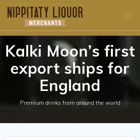
Skip
to
content
Kalki Moon’s first
export ships for
England
Premium drinks from around the world