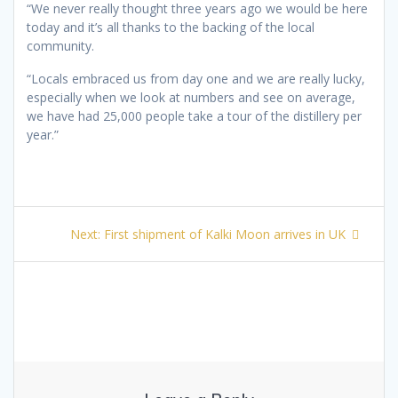
“We never really thought three years ago we would be here
today and it’s all thanks to the backing of the local
community.
“Locals embraced us from day one and we are really lucky,
especially when we look at numbers and see on average,
we have had 25,000 people take a tour of the distillery per
year.”
Post
Next
Next:
First shipment of Kalki Moon arrives in UK
navigation
post: