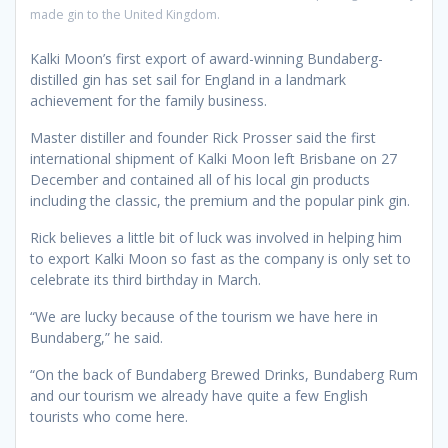
made gin to the United Kingdom.
Kalki Moon’s first export of award-winning Bundaberg-
distilled gin has set sail for England in a landmark
achievement for the family business.
Master distiller and founder Rick Prosser said the first
international shipment of Kalki Moon left Brisbane on 27
December and contained all of his local gin products
including the classic, the premium and the popular pink gin.
Rick believes a little bit of luck was involved in helping him
to export Kalki Moon so fast as the company is only set to
celebrate its third birthday in March.
“We are lucky because of the tourism we have here in
Bundaberg,” he said.
“On the back of Bundaberg Brewed Drinks, Bundaberg Rum
and our tourism we already have quite a few English
tourists who come here.