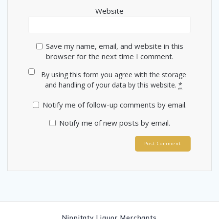
Website
Save my name, email, and website in this
browser for the next time I comment.
By using this form you agree with the storage
and handling of your data by this website.
*
Notify me of follow-up comments by email.
Notify me of new posts by email.
Nippitaty Liquor Merchants