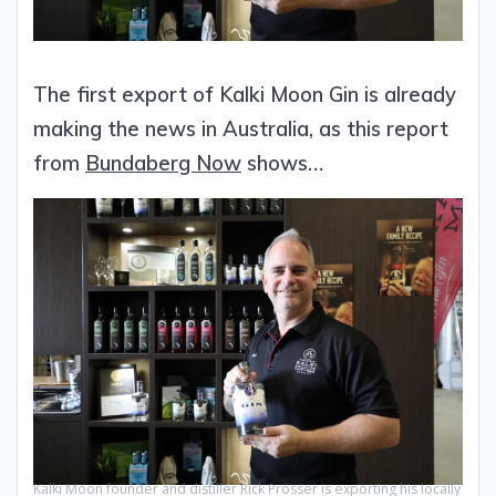
The first export of Kalki Moon Gin is already
making the news in Australia, as this report
from
Bundaberg Now
shows…
Kalki Moon founder and distiller Rick Prosser is exporting his locally