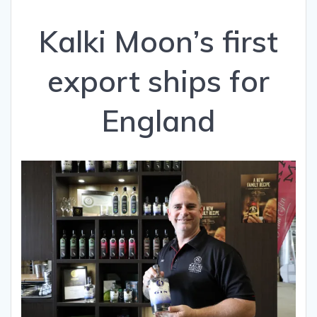
Kalki Moon’s first
export ships for
England