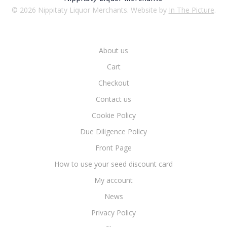
© 2026 Nippitaty Liquor Merchants. Website by
In The Picture
.
About us
Cart
Checkout
Contact us
Cookie Policy
Due Diligence Policy
Front Page
How to use your seed discount card
My account
News
Privacy Policy