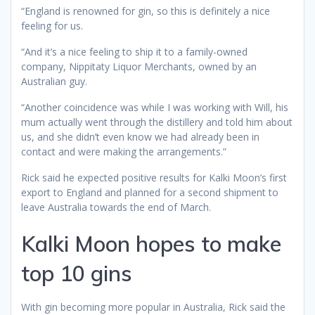
“England is renowned for gin, so this is definitely a nice
feeling for us.
“And it’s a nice feeling to ship it to a family-owned
company, Nippitaty Liquor Merchants, owned by an
Australian guy.
“Another coincidence was while I was working with Will, his
mum actually went through the distillery and told him about
us, and she didn’t even know we had already been in
contact and were making the arrangements.”
Rick said he expected positive results for Kalki Moon’s first
export to England and planned for a second shipment to
leave Australia towards the end of March.
Kalki Moon hopes to make
top 10 gins
With gin becoming more popular in Australia, Rick said the