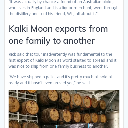
“It was actually by chance a friend of an Australian bloke,
who lives in England and is a liquor merchant, went through
the distillery and told his friend, Will, all about it.”
Kalki Moon exports from
one family to another
Rick said that tour inadvertently was fundamental to the
first export of Kalki Moon as word started to spread and it
was nice to ship from one family business to another.
“We have shipped a pallet and it’s pretty much all sold all
ready and it hasn’t even arrived yet,” he said.