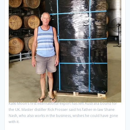
Kalki Moon’s first international export has left Australia bound for
the UK. Master distiller Rick Prosser said his father-in-law Shane
Nash, who also works in the business, wishes he could have gone
with it.