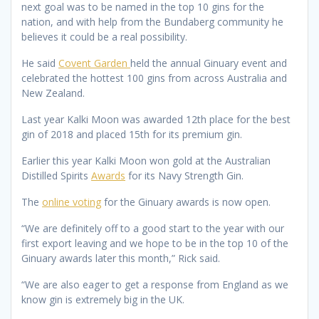
next goal was to be named in the top 10 gins for the
nation, and with help from the Bundaberg community he
believes it could be a real possibility.
He said
Covent Garden
held the annual Ginuary event and
celebrated the hottest 100 gins from across Australia and
New Zealand.
Last year Kalki Moon was awarded 12th place for the best
gin of 2018 and placed 15th for its premium gin.
Earlier this year Kalki Moon won gold at the Australian
Distilled Spirits
Awards
for its Navy Strength Gin.
The
online voting
for the Ginuary awards is now open.
“We are definitely off to a good start to the year with our
first export leaving and we hope to be in the top 10 of the
Ginuary awards later this month,” Rick said.
“We are also eager to get a response from England as we
know gin is extremely big in the UK.