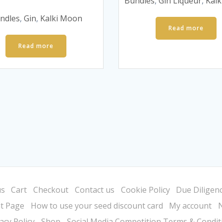
was:
is:
Bundles
,
Gin Liqueur
,
Kal
price
price
£50.
£30.
was:
is:
ndles
,
Gin
,
Kalki Moon
£55.
£35.
Read more
Read more
us
Cart
Checkout
Contact us
Cookie Policy
Due Diligenc
t Page
How to use your seed discount card
My account
acy Policy
Shop
Social Media Competition Terms & Condit