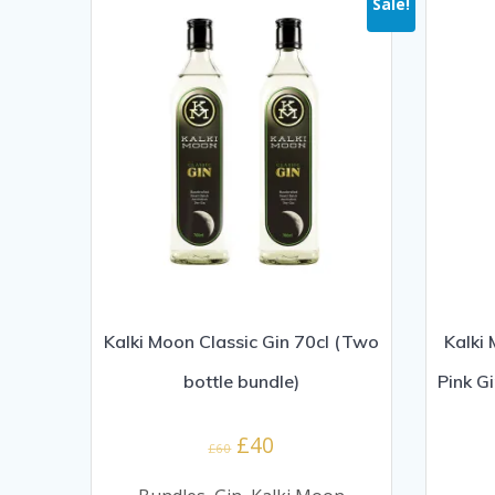
Sale!
Kalki Moon Classic Gin 70cl (Two
Kalki
bottle bundle)
Pink G
Original
Current
£
40
£
60
price
price