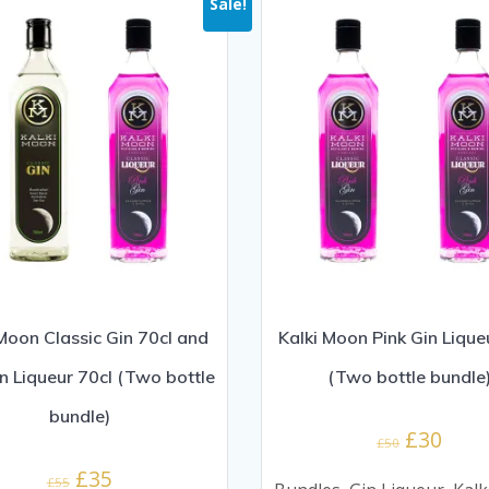
Sale!
 Moon Classic Gin 70cl and
Kalki Moon Pink Gin Lique
in Liqueur 70cl (Two bottle
(Two bottle bundle
bundle)
Original
Curr
£
30
£
50
price
price
Original
Current
£
35
£
55