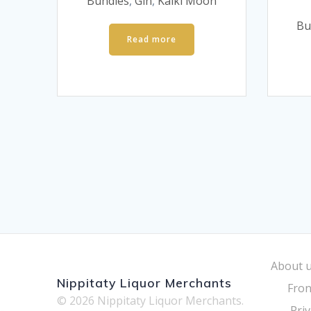
was:
is:
Bundles
,
Gin
,
Kalki Moon
£60.
£40.
Bu
Read more
About 
Nippitaty Liquor Merchants
Fron
© 2026 Nippitaty Liquor Merchants.
Priv