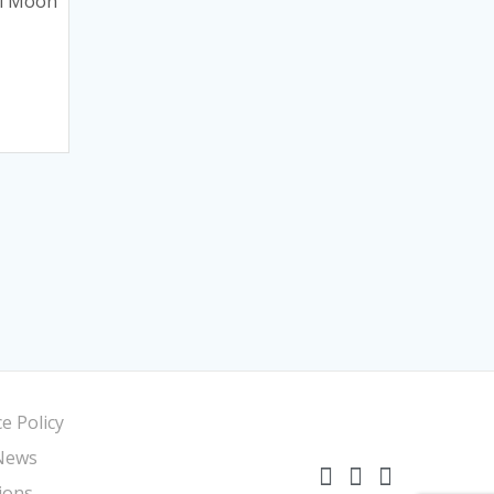
ki Moon
e Policy
News
ions