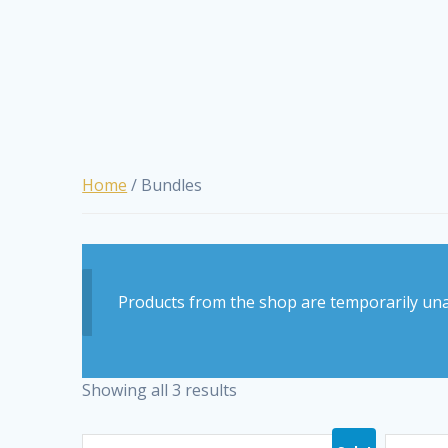
Home
/ Bundles
Products from the shop are temporarily una
Showing all 3 results