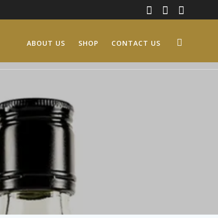
ABOUT US
SHOP
CONTACT US