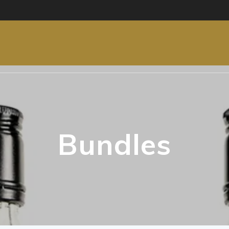
Bundles