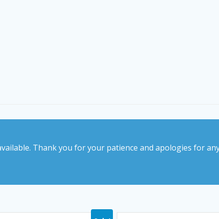
vailable. Thank you for your patience and apologies for an