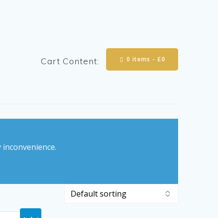
0 items -
£
0
Cart Content:
y inconvenience.