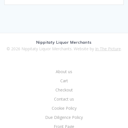
Nippitaty Liquor Merchants
© 2026 Nippitaty Liquor Merchants. Website by
In The Picture
.
About us
Cart
Checkout
Contact us
Cookie Policy
Due Diligence Policy
Front Page