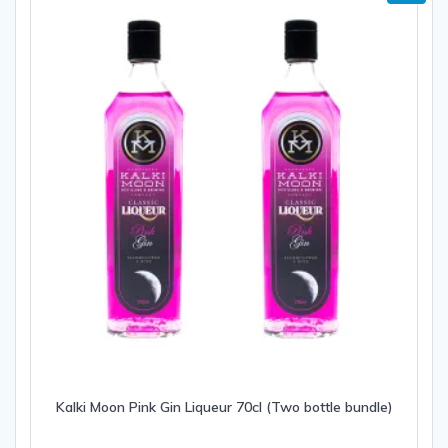
Kalki Moon Pink Gin Liqueur 70cl (Two bottle bundle)