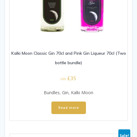
Kalki Moon Classic Gin 70cl and Pink Gin Liqueur 70cl (Two
bottle bundle)
Original
Current
£
35
£
55
price
price
was:
is:
Bundles
,
Gin
,
Kalki Moon
£55.
£35.
Read more
Sale!