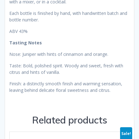
with a mixer, or in a cocktail.
Each bottle is finished by hand, with handwritten batch and
bottle number.
ABV 43%
Tasting Notes
Nose: Juniper with hints of cinnamon and orange.
Taste: Bold, polished spirit. Woody and sweet, fresh with
citrus and hints of vanilla.
Finish: a distinctly smooth finish and warming sensation,
leaving behind delicate floral sweetness and citrus.
Related products
Sale!