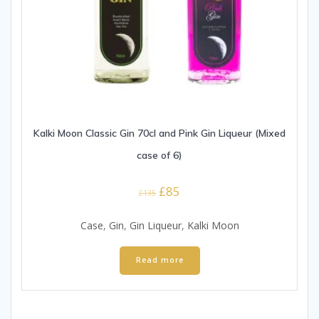
Kalki Moon Classic Gin 70cl and Pink Gin Liqueur (Mixed
case of 6)
Original
Current
£
85
£
135
price
price
was:
is:
Case
,
Gin
,
Gin Liqueur
,
Kalki Moon
£135.
£85.
Read more