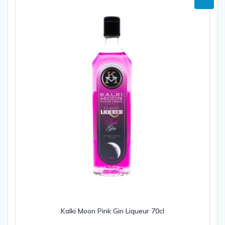
Kalki Moon Pink Gin Liqueur 70cl