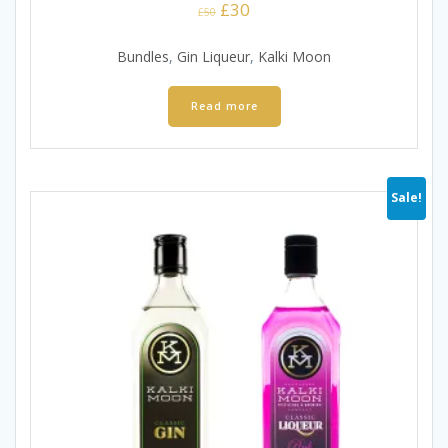
Original
Current
£
30
£
50
price
price
was:
is:
Bundles
,
Gin Liqueur
,
Kalki Moon
£50.
£30.
Read more
Sale!