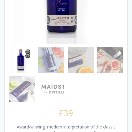
£
39
Award-winning, modern interpretation of the classic