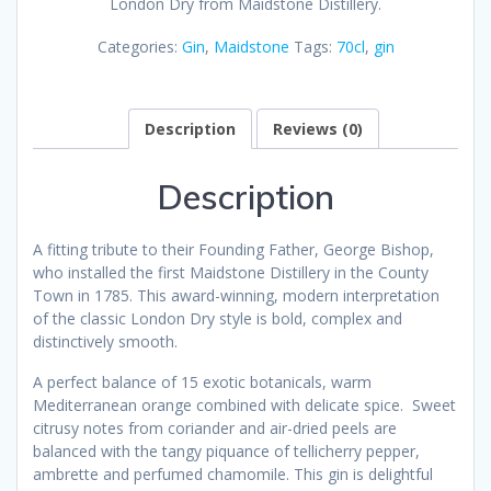
London Dry from Maidstone Distillery.
Categories:
Gin
,
Maidstone
Tags:
70cl
,
gin
Description
Reviews (0)
Description
A fitting tribute to their Founding Father, George Bishop,
who installed the first Maidstone Distillery in the County
Town in 1785. This award-winning, modern interpretation
of the classic London Dry style is bold, complex and
distinctively smooth.
A perfect balance of 15 exotic botanicals, warm
Mediterranean orange combined with delicate spice. Sweet
citrusy notes from coriander and air-dried peels are
balanced with the tangy piquance of tellicherry pepper,
ambrette and perfumed chamomile. This gin is delightful