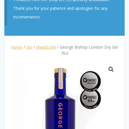
Thank you for your patience and apologies for any
inconvenience.
Home
/
Gin
/
Maidstone
/ George Bishop London Dry Gin
70cl